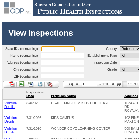
Robeson County Health Dept
Public Health Inspections
View Inspections
State ID# (containing)
County
Name (containing)
Establishment Type
Address (containing)
Inspection Date
City (containing)
Grade
ZIP (containing)
of
1311
13109
It
Inspection
Date
Premises Name
Address
Violation
8/4/2026
GRACE KINGDOM KIDS CHILDCARE
1624 AD
Details
RD.
ROWLAND
Violation
7/31/2026
KIDS CAMPUS
102 PIN
Details
MAXTON,
Violation
7/31/2026
WONDER COVE LEARNING CENTER
560 BAI
Details
LUMBERT