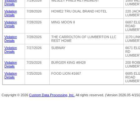
Violation
7/29/2026
WESLEY PINES RETIREMENT
1000 WE
Details
LUMBERT
Violation
7/28/2026
HOME2 TRU DUAL BRAND HOTEL
220 JAC
Details
LUMBERT
Violation
7/28/2026
MING MOON II
6687 EL
Details
ROAD
LUMBERT
Violation
7/28/2026
THE CARROLTON OF LUMBERTON LLC
1170 LI
Details
REST HOME
LUMBERT
Violation
7/27/2026
SUBWAY
6671 EL
Details
RD
LUMBERT
Violation
7/25/2026
BURGER KING #8428
200 RO
Details
LUMBERT
Violation
7/25/2026
FOOD LION #1667
6685 EL
Details
ROAD
LUMBERT
Copyright ©
2026
Custom Data Processing, Inc.
All rights reserved.
(Version 2026.05 4/15/