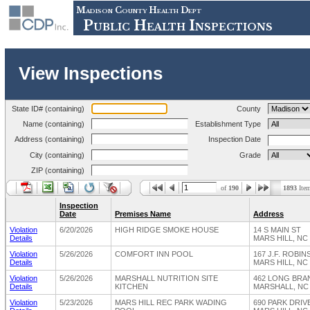
Madison County Health Dept
Public Health Inspections
View Inspections
State ID# (containing)
County
Name (containing)
Establishment Type
Address (containing)
Inspection Date
City (containing)
Grade
ZIP (containing)
of
190
1893
Ite
Inspection
Date
Premises Name
Address
Violation
6/20/2026
HIGH RIDGE SMOKE HOUSE
14 S MAIN ST
Details
MARS HILL, NC
Violation
5/26/2026
COMFORT INN POOL
167 J.F. ROBI
Details
MARS HILL, NC
Violation
5/26/2026
MARSHALL NUTRITION SITE
462 LONG BR
Details
KITCHEN
MARSHALL, NC 
Violation
5/23/2026
MARS HILL REC PARK WADING
690 PARK DRIV