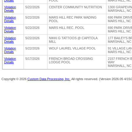
Details
POOL
MARS HILL, NC
Violation
5/22/2026
CENTER COMMUNITY NUTRITION
1300 GRAPEVI
Details
MARSHALL, NC 
Violation
5/22/2026
MARS HILL REC PARK WADING
690 PARK DRIV
Details
POOL
MARS HILL, NC
Violation
5/22/2026
MARS HILL REC. POOL
690 PARK DRIV
Details
MARS HILL, NC
Violation
5/22/2026
NIKKI G TATTOOS @ CAPITOLA
177 BAILEY'S 
Details
MILL
MARSHALL, NC 
Violation
5/22/2026
WOLF LAUREL VILLAGE POOL
91 VILLAGE LA
Details
MARS HILL, NC
Violation
5/17/2026
FRENCH BROAD CROSSING
2157 FRENCH 
Details
LODGE POOL
WAY
MARSHALL, NC 
Copyright ©
2026
Custom Data Processing, Inc.
All rights reserved.
(Version 2026.05 4/15/