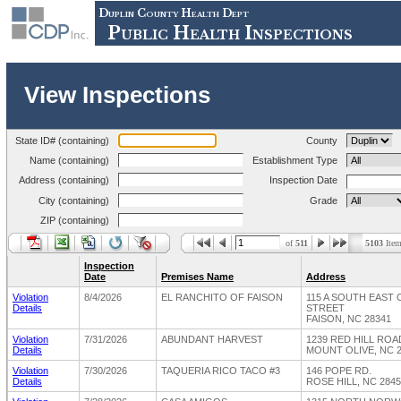
Duplin County Health Dept
Public Health Inspections
View Inspections
State ID# (containing)
County
Name (containing)
Establishment Type
Address (containing)
Inspection Date
City (containing)
Grade
ZIP (containing)
of
511
5103
Item
Inspection
Date
Premises Name
Address
Violation
8/4/2026
EL RANCHITO OF FAISON
115 A SOUTH EAST
Details
STREET
FAISON, NC 28341
Violation
7/31/2026
ABUNDANT HARVEST
1239 RED HILL RO
Details
MOUNT OLIVE, NC 
Violation
7/30/2026
TAQUERIA RICO TACO #3
146 POPE RD.
Details
ROSE HILL, NC 284