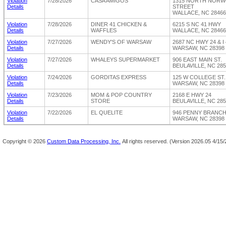
Violation
7/28/2026
CASA AMIGOS
1315 NORTH NOR
Details
STREET
WALLACE, NC 28466
Violation
7/28/2026
DINER 41 CHICKEN &
6215 S NC 41 HWY
Details
WAFFLES
WALLACE, NC 28466
Violation
7/27/2026
WENDY'S OF WARSAW
2687 NC HWY 24 & I
Details
WARSAW, NC 28398
Violation
7/27/2026
WHALEYS SUPERMARKET
906 EAST MAIN ST.
Details
BEULAVILLE, NC 28
Violation
7/24/2026
GORDITAS EXPRESS
125 W COLLEGE ST
Details
WARSAW, NC 28398
Violation
7/23/2026
MOM & POP COUNTRY
2168 E HWY 24
Details
STORE
BEULAVILLE, NC 28
Violation
7/22/2026
EL QUELITE
946 PENNY BRANC
Details
WARSAW, NC 28398
Copyright ©
2026
Custom Data Processing, Inc.
All rights reserved.
(Version 2026.05 4/15/