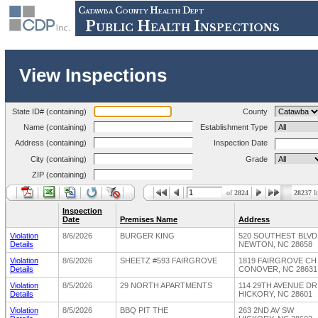
Catawba County Health Dept
Public Health Inspections
View Inspections
State ID# (containing)
County
Name (containing)
Establishment Type
Address (containing)
Inspection Date
City (containing)
Grade
ZIP (containing)
of
2824
28237
I
Inspection
Date
Premises Name
Address
Violation
8/6/2026
BURGER KING
520 SOUTHEST BLV
Details
NEWTON, NC 28658
Violation
8/6/2026
SHEETZ #593 FAIRGROVE
1819 FAIRGROVE C
Details
CONOVER, NC 28631
Violation
8/5/2026
29 NORTH APARTMENTS
114 29TH AVENUE D
Details
HICKORY, NC 28601
Violation
8/5/2026
BBQ PIT THE
263 2ND AV SW