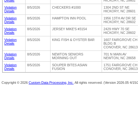
Details
HICKORY, NC 28602
Violation
8/5/2026
CHECKERS #1000
1304 2ND ST NE
Details
HICKORY, NC 28601
Violation
8/5/2026
HAMPTON INN POOL
1956 13TH AV DR SE
Details
HICKORY, NC 28602
Violation
8/5/2026
JERSEY MIKE'S #3154
2429 HWY 70 SE
Details
HICKORY, NC 28602
Violation
8/5/2026
KING FISH & OYSTER BAR
1607 FAIRGROVE CH
Details
BLDG B
CONOVER, NC 28613
Violation
8/5/2026
NEWTON SENIORS
701 N MAIN AV
Details
MORNING OUT
NEWTON, NC 28658
Violation
8/5/2026
SOUPER BITES ASIAN
1751 FAIRGROVE CH
Details
FUSION
CONOVER, NC 28613
Copyright ©
2026
Custom Data Processing, Inc.
All rights reserved.
(Version 2026.05 4/15/