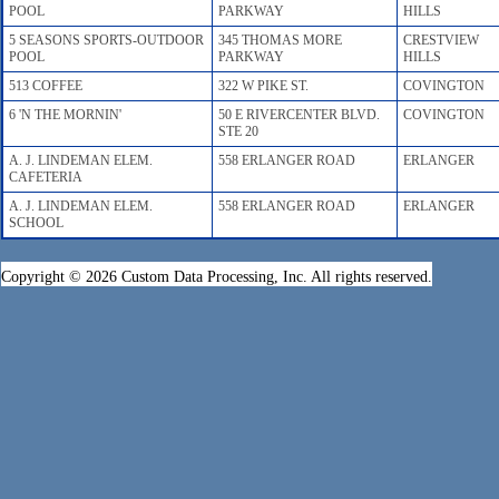
POOL
PARKWAY
HILLS
5 SEASONS SPORTS-OUTDOOR
345 THOMAS MORE
CRESTVIEW
POOL
PARKWAY
HILLS
513 COFFEE
322 W PIKE ST.
COVINGTON
6 'N THE MORNIN'
50 E RIVERCENTER BLVD.
COVINGTON
STE 20
A. J. LINDEMAN ELEM.
558 ERLANGER ROAD
ERLANGER
CAFETERIA
A. J. LINDEMAN ELEM.
558 ERLANGER ROAD
ERLANGER
SCHOOL
Copyright © 2026 Custom Data Processing, Inc. All rights reserved.