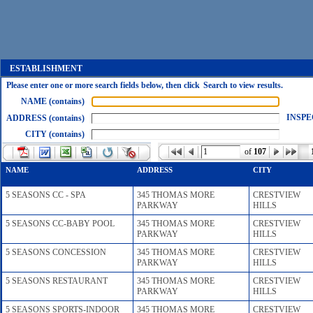
ESTABLISHMENT
Please enter one or more search fields below, then click Search to view results.
NAME (contains)
INSPE
ADDRESS (contains)
CITY (contains)
of
107
NAME
ADDRESS
CITY
5 SEASONS CC - SPA
345 THOMAS MORE
CRESTVIEW
PARKWAY
HILLS
5 SEASONS CC-BABY POOL
345 THOMAS MORE
CRESTVIEW
PARKWAY
HILLS
5 SEASONS CONCESSION
345 THOMAS MORE
CRESTVIEW
PARKWAY
HILLS
5 SEASONS RESTAURANT
345 THOMAS MORE
CRESTVIEW
PARKWAY
HILLS
5 SEASONS SPORTS-INDOOR
345 THOMAS MORE
CRESTVIEW