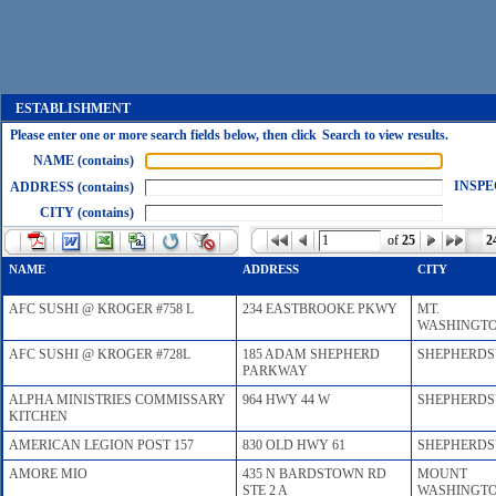
ESTABLISHMENT
Please enter one or more search fields below, then click Search to view results.
NAME (contains)
INSPE
ADDRESS (contains)
CITY (contains)
of
25
2
NAME
ADDRESS
CITY
AFC SUSHI @ KROGER #758 L
234 EASTBROOKE PKWY
MT.
WASHINGT
AFC SUSHI @ KROGER #728L
185 ADAM SHEPHERD
SHEPHERDS
PARKWAY
ALPHA MINISTRIES COMMISSARY
964 HWY 44 W
SHEPHERDS
KITCHEN
AMERICAN LEGION POST 157
830 OLD HWY 61
SHEPHERDS
AMORE MIO
435 N BARDSTOWN RD
MOUNT
STE 2 A
WASHINGT