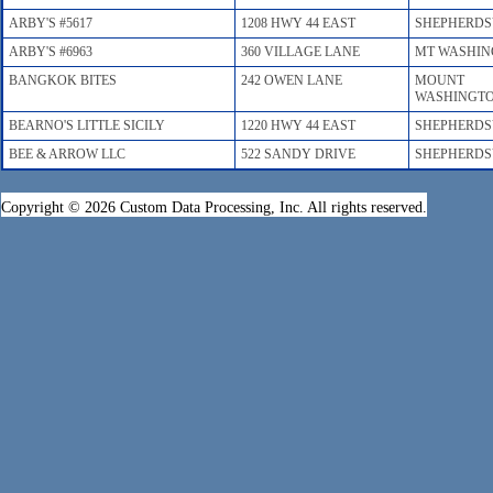
ARBY'S #5617
1208 HWY 44 EAST
SHEPHERDS
ARBY'S #6963
360 VILLAGE LANE
MT WASHI
BANGKOK BITES
242 OWEN LANE
MOUNT
WASHINGT
BEARNO'S LITTLE SICILY
1220 HWY 44 EAST
SHEPHERDS
BEE & ARROW LLC
522 SANDY DRIVE
SHEPHERDS
Copyright © 2026 Custom Data Processing, Inc. All rights reserved.