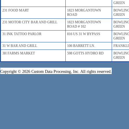
GREEN
231 FOOD MART
1823 MORGANTOWN
BOWLIN
ROAD
GREEN
231 MOTOR CITY BAR AND GRILL
1823 MORGANTOWN
BOWLIN
ROAD # 102
GREEN
31 INK TATTOO PARLOR
816 US 31 W BYPASS
BOWLIN
GREEN
31 W BAR AND GRILL
106 BARRETT LN.
FRANKL
3H FARMS MARKET
598 GOTTS HYDRO RD
BOWLIN
GREEN
Copyright © 2026 Custom Data Processing, Inc. All rights reserved.