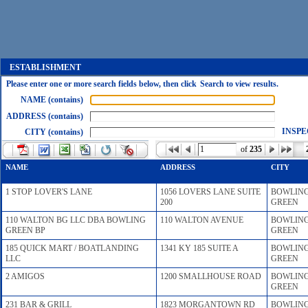
ESTABLISHMENT
Please enter one or more search fields below, then click Search to view results.
NAME (contains)
ADDRESS (contains)
INSPE
CITY (contains)
of
235
NAME
ADDRESS
CITY
1 STOP LOVER'S LANE
1056 LOVERS LANE SUITE
BOWLIN
200
GREEN
110 WALTON BG LLC DBA BOWLING
110 WALTON AVENUE
BOWLIN
GREEN BP
GREEN
185 QUICK MART / BOATLANDING
1341 KY 185 SUITE A
BOWLIN
LLC
GREEN
2 AMIGOS
1200 SMALLHOUSE ROAD
BOWLIN
GREEN
231 BAR & GRILL
1823 MORGANTOWN RD
BOWLIN