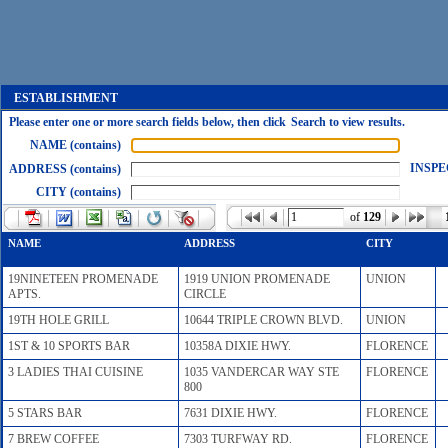
ESTABLISHMENT
Please enter one or more search fields below, then click Search to view results.
NAME (contains)
INSPE
ADDRESS (contains)
CITY (contains)
of
129
NAME
ADDRESS
CITY
19NINETEEN PROMENADE
1919 UNION PROMENADE
UNION
APTS.
CIRCLE
19TH HOLE GRILL
10644 TRIPLE CROWN BLVD.
UNION
1ST & 10 SPORTS BAR
10358A DIXIE HWY.
FLORENCE
3 LADIES THAI CUISINE
1035 VANDERCAR WAY STE
FLORENCE
800
5 STARS BAR
7631 DIXIE HWY.
FLORENCE
7 BREW COFFEE
7303 TURFWAY RD.
FLORENCE