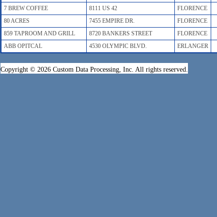
7 BREW COFFEE
8111 US 42
FLORENCE
80 ACRES
7455 EMPIRE DR.
FLORENCE
859 TAPROOM AND GRILL
8720 BANKERS STREET
FLORENCE
ABB OPITCAL
4530 OLYMPIC BLVD.
ERLANGER
Copyright © 2026 Custom Data Processing, Inc. All rights reserved.