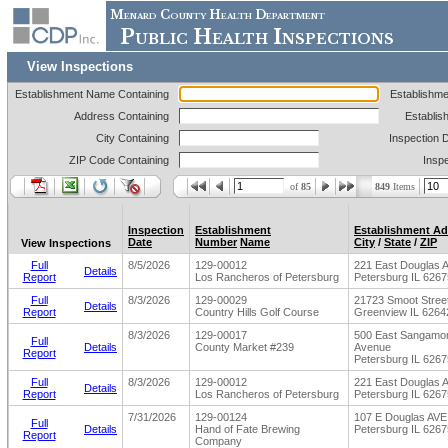
Menard County Health Department
Public Health Inspections
View Inspections
Establishment Name Containing
Establishm
Address Containing
Establis
City Containing
Inspection 
ZIP Code Containing
Insp
of
85
849
Items
Inspection
Establishment
Establishment Ad
Date
Number
Name
City
/
State
/
ZIP
View Inspections
Full
8/5/2026
129-00012
221 East Douglas 
Details
Report
Los Rancheros of Petersburg
Petersburg IL 6267
Full
8/3/2026
129-00029
21723 Smoot Stree
Details
Report
Country Hills Golf Course
Greenview IL 6264
8/3/2026
129-00017
500 East Sangamo
Full
Details
County Market #239
Avenue
Report
Petersburg IL 6267
Full
8/3/2026
129-00012
221 East Douglas 
Details
Report
Los Rancheros of Petersburg
Petersburg IL 6267
7/31/2026
129-00124
107 E Douglas AVE
Full
Details
Hand of Fate Brewing
Petersburg IL 6267
Report
Company