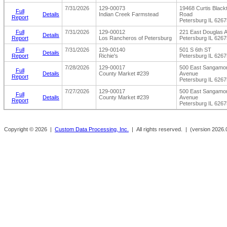
7/31/2026
129-00073
19468 Curtis Black
Full
Details
Indian Creek Farmstead
Road
Report
Petersburg IL 6267
Full
7/31/2026
129-00012
221 East Douglas 
Details
Report
Los Rancheros of Petersburg
Petersburg IL 6267
Full
7/31/2026
129-00140
501 S 6th ST
Details
Report
Richie's
Petersburg IL 6267
7/28/2026
129-00017
500 East Sangamo
Full
Details
County Market #239
Avenue
Report
Petersburg IL 6267
7/27/2026
129-00017
500 East Sangamo
Full
Details
County Market #239
Avenue
Report
Petersburg IL 6267
Copyright ©
2026 |
Custom Data Processing, Inc.
| All rights reserved. |
(version 2026.